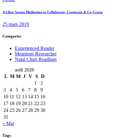
A Libra Season Meditation to Collaborate, Cooperate & Co-Create
25 mars 2019
Categories
Experienced Reader
Meanings Researcher
Natal Chart Readings
août 2026
L
M
M
J
V
S
D
1
2
3
4
5
6
7
8
9
10
11
12
13
14
15
16
17
18
19
20
21
22
23
24
25
26
27
28
29
30
31
« Mar
Tags