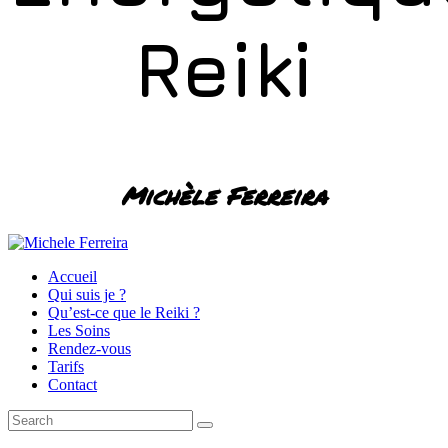
Reiki
Michèle Ferreira
Accueil
Qui suis je ?
Qu’est-ce que le Reiki ?
Les Soins
Rendez-vous
Tarifs
Contact