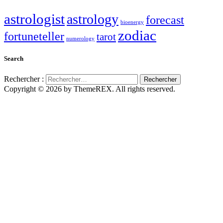
astrologist
astrology
forecast
bioenergy
zodiac
fortuneteller
tarot
numerology
Search
Rechercher :
Copyright © 2026 by ThemeREX. All rights reserved.