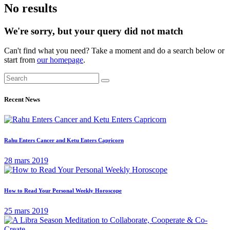
No results
We're sorry, but your query did not match
Can't find what you need? Take a moment and do a search below or
start from
our homepage
.
Recent News
Rahu Enters Cancer and Ketu Enters Capricorn
28 mars 2019
How to Read Your Personal Weekly Horoscope
25 mars 2019